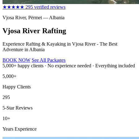
★★★★★
295 verified reviews
Vjosa River, Përmet — Albania
Vjosa River Rafting
Experience Rafting & Kayaking in Vjosa River - The Best
Adventure in Albania
BOOK NOW
See All Packages
5,000+ happy clients
·
No experience needed
·
Everything included
5,000+
Happy Clients
295
5-Star Reviews
10+
Years Experience