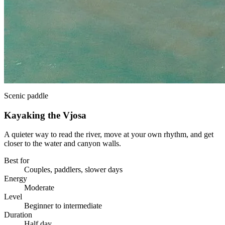
Scenic paddle
Kayaking the Vjosa
A quieter way to read the river, move at your own rhythm, and get
closer to the water and canyon walls.
Best for
Couples, paddlers, slower days
Energy
Moderate
Level
Beginner to intermediate
Duration
Half day