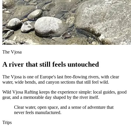
The Vjosa
A river that still feels untouched
The Vjosa is one of Europe's last free-flowing rivers, with clear
water, wide bends, and canyon sections that still feel wild.
Wild Vjosa Rafting keeps the experience simple: local guides, good
gear, and a memorable day shaped by the river itself.
Clear water, open space, and a sense of adventure that
never feels manufactured.
Trips