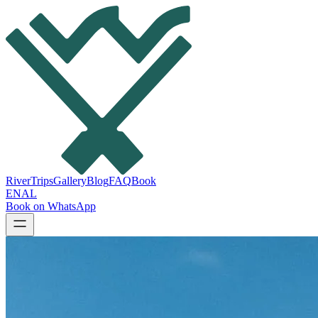
River
Trips
Gallery
Blog
FAQ
Book
EN
AL
Book on WhatsApp