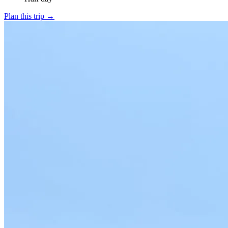
Plan this trip
→