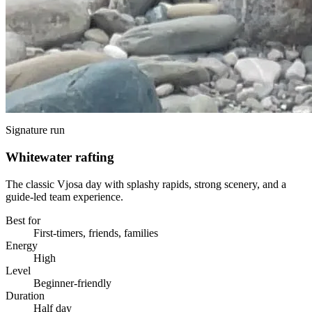
Signature run
Whitewater rafting
The classic Vjosa day with splashy rapids, strong scenery, and a
guide-led team experience.
Best for
First-timers, friends, families
Energy
High
Level
Beginner-friendly
Duration
Half day