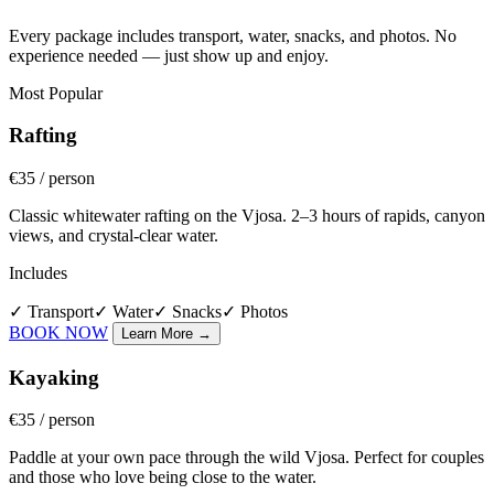
Every package includes transport, water, snacks, and photos. No
experience needed — just show up and enjoy.
Most Popular
Rafting
€35
/ person
Classic whitewater rafting on the Vjosa. 2–3 hours of rapids, canyon
views, and crystal-clear water.
Includes
✓
Transport
✓
Water
✓
Snacks
✓
Photos
BOOK NOW
Learn More
→
Kayaking
€35
/ person
Paddle at your own pace through the wild Vjosa. Perfect for couples
and those who love being close to the water.