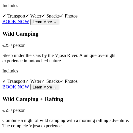
Includes
✓
Transport
✓
Water
✓
Snacks
✓
Photos
BOOK NOW
Learn More
→
Wild Camping
€25
/ person
Sleep under the stars by the Vjosa River. A unique overnight
experience in untouched nature.
Includes
✓
Transport
✓
Water
✓
Snacks
✓
Photos
BOOK NOW
Learn More
→
Wild Camping + Rafting
€55
/ person
Combine a night of wild camping with a morning rafting adventure.
The complete Vjosa experience.