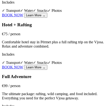
Includes
✓
Transport
✓
Water
✓
Snacks
✓
Photos
BOOK NOW
Learn More
→
Hotel + Rafting
€75
/ person
Comfortable hotel stay in Përmet plus a full rafting trip on the Vjosa.
Relax and adventure combined.
Includes
✓
Transport
✓
Water
✓
Snacks
✓
Photos
BOOK NOW
Learn More
→
Full Adventure
€99
/ person
The ultimate package: rafting, wild camping, and food included.
Everything you need for the perfect Vjosa getaway.