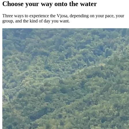
Choose your way onto the water
Three ways to experience the Vjosa, depending on your pace, your
group, and the kind of day you want.