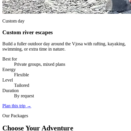
Custom day
Custom river escapes
Build a fuller outdoor day around the Vjosa with rafting, kayaking,
swimming, or extra time in nature.
Best for
Private groups, mixed plans
Energy
Flexible
Level
Tailored
Duration
By request
Plan this trip
→
Our Packages
Choose Your Adventure