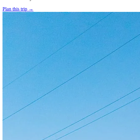
Plan this trip
→