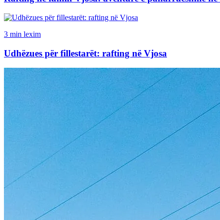
3 min lexim
Udhëzues për fillestarët: rafting në Vjosa