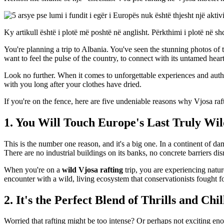
Ky artikull është i plotë më poshtë në anglisht. Përkthimi i plotë në shq
You're planning a trip to Albania. You've seen the stunning photos of th
want to feel the pulse of the country, to connect with its untamed heart
Look no further. When it comes to unforgettable experiences and aut
with you long after your clothes have dried.
If you're on the fence, here are five undeniable reasons why Vjosa raf
1. You Will Touch Europe's Last Truly Wil
This is the number one reason, and it's a big one. In a continent of da
There are no industrial buildings on its banks, no concrete barriers disr
When you're on a
wild Vjosa rafting
trip, you are experiencing nature
encounter with a wild, living ecosystem that conservationists fought f
2. It's the Perfect Blend of Thrills and Chil
Worried that rafting might be too intense? Or perhaps not exciting en