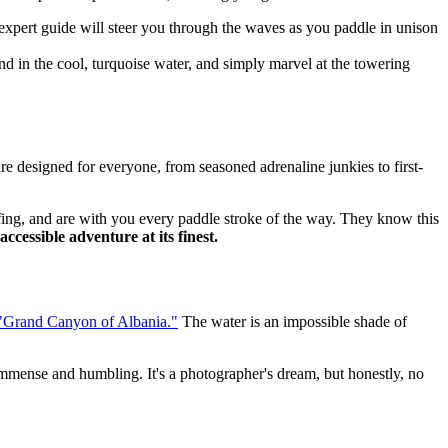
 expert guide will steer you through the waves as you paddle in unison
nd in the cool, turquoise water, and simply marvel at the towering
re designed for everyone, from seasoned adrenaline junkies to first-
iefing, and are with you every paddle stroke of the way. They know this
 accessible adventure at its finest.
"Grand Canyon of Albania."
The water is an impossible shade of
s immense and humbling. It's a photographer's dream, but honestly, no