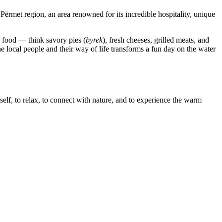
 Përmet region, an area renowned for its incredible hospitality, unique
l food — think savory pies (
byrek
), fresh cheeses, grilled meats, and
he local people and their way of life transforms a fun day on the water
rself, to relax, to connect with nature, and to experience the warm